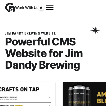
Work With Us
JIM DANDY BREWING WEBSITE
Powerful CMS
Website for
Jim
Dandy Brewing