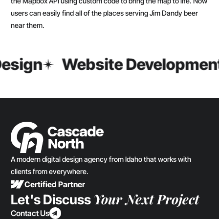
the Mapbox API using custom code to bring the map to life. Now
users can easily find all of the places serving Jim Dandy beer
near them.
esign
Website Developmen
A modern digital design agency from Idaho that works with
clients from everywhere.
Certified Partner
Your Next Project
Let's Discuss
Contact Us