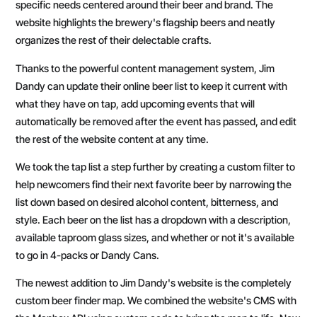
specific needs centered around their beer and brand. The
website highlights the brewery's flagship beers and neatly
organizes the rest of their delectable crafts.
Thanks to the powerful content management system, Jim
Dandy can update their online beer list to keep it current with
what they have on tap, add upcoming events that will
automatically be removed after the event has passed, and edit
the rest of the website content at any time.
We took the tap list a step further by creating a custom filter to
help newcomers find their next favorite beer by narrowing the
list down based on desired alcohol content, bitterness, and
style. Each beer on the list has a dropdown with a description,
available taproom glass sizes, and whether or not it's available
to go in 4-packs or Dandy Cans.
The newest addition to Jim Dandy's website is the completely
custom beer finder map. We combined the website's CMS with