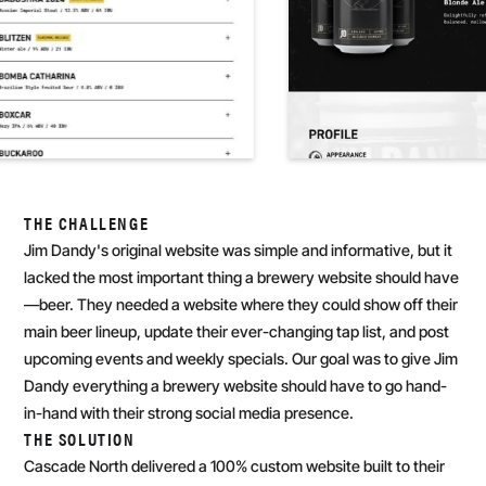
THE CHALLENGE
Jim Dandy's original website was simple and informative, but it
lacked the most important thing a brewery website should have
—beer. They needed a website where they could show off their
main beer lineup, update their ever-changing tap list, and post
upcoming events and weekly specials. Our goal was to give Jim
Dandy everything a brewery website should have to go hand-
in-hand with their strong social media presence.
THE SOLUTION
Cascade North delivered a 100% custom website built to their