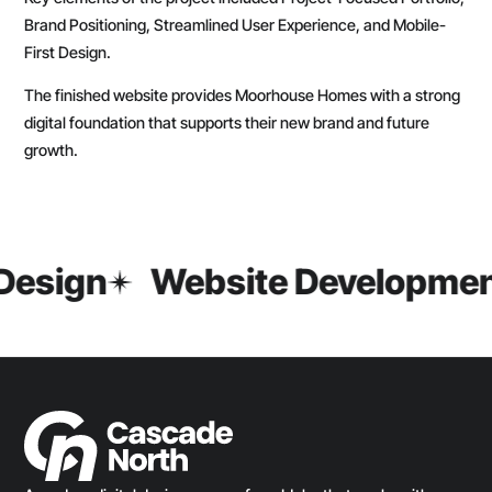
Brand Positioning, Streamlined User Experience, and Mobile-
First Design.
The finished website provides Moorhouse Homes with a strong
digital foundation that supports their new brand and future
growth.
Design
Website Developmen