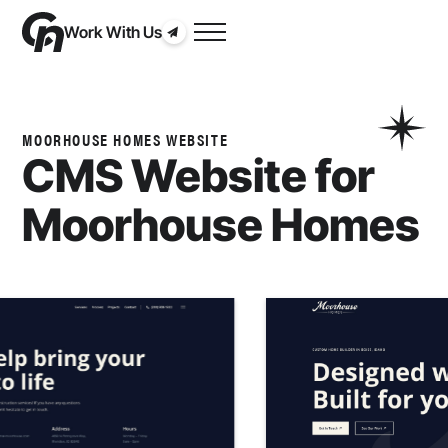
Work With Us
MOORHOUSE HOMES WEBSITE
CMS Website for
Moorhouse Homes