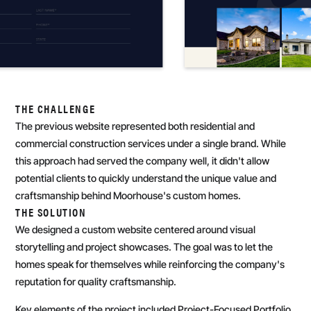
THE CHALLENGE
The previous website represented both residential and
commercial construction services under a single brand. While
this approach had served the company well, it didn't allow
potential clients to quickly understand the unique value and
craftsmanship behind Moorhouse's custom homes.
THE SOLUTION
We designed a custom website centered around visual
storytelling and project showcases. The goal was to let the
homes speak for themselves while reinforcing the company's
reputation for quality craftsmanship.
Key elements of the project included Project-Focused Portfolio,