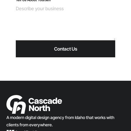
A modern digital design agency from Idaho that works with
clients from everywhere.