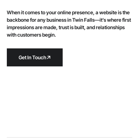
When it comes to your online presence, a website is the
backbone for any business in Twin Falls—it’s where first
impressions are made, trust is built, and relationships
with customers begin.
Get In Touch
We're the experts at
websites that
building
stand out
in Twin Falls